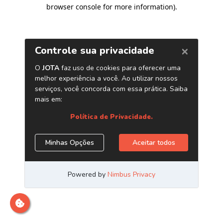
browser console for more information)
.