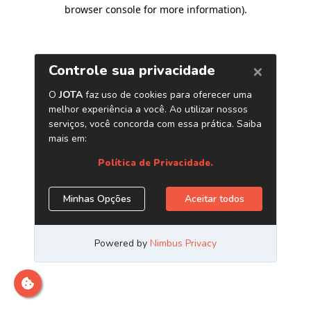
browser console for more information)
.