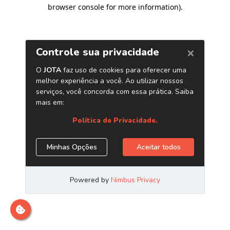
browser console for more information)
.