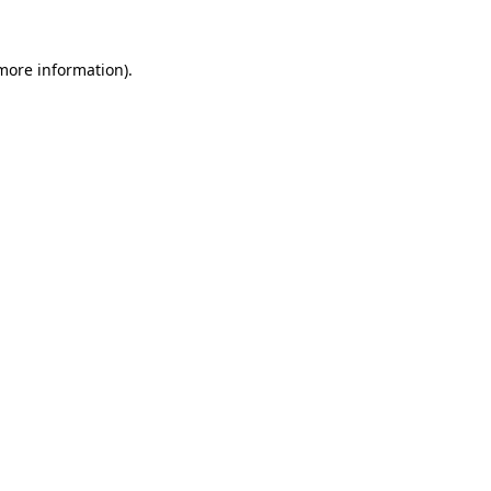
 more information)
.