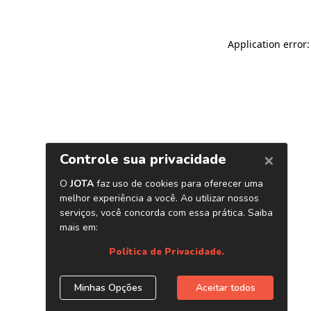
Application error