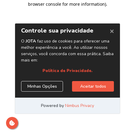
browser console for more information)
.