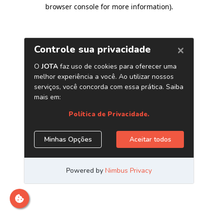
browser console for more information)
.