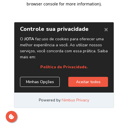
browser console for more information)
.