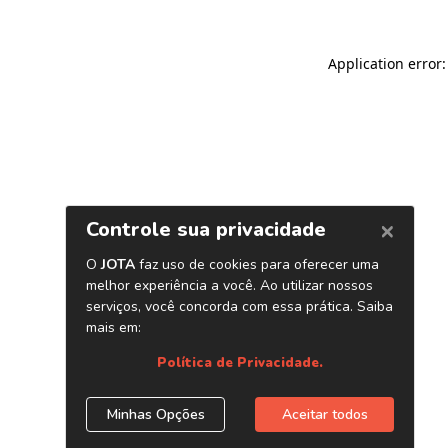
Application error