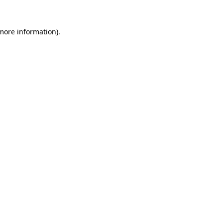
 more information)
.