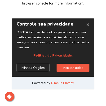
browser console for more information)
.