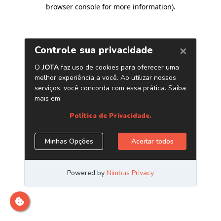
browser console for more information)
.