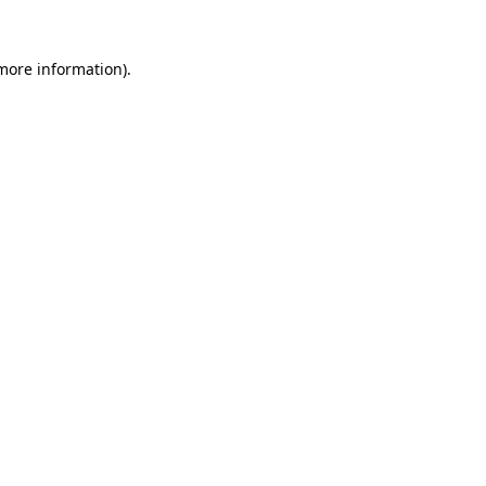
 more information)
.