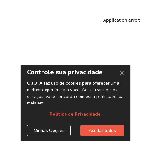
Application error