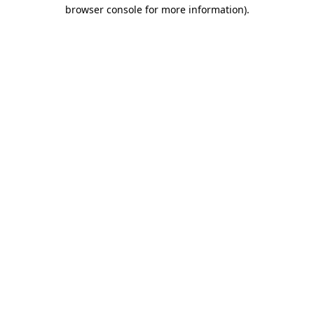
browser console for more information)
.