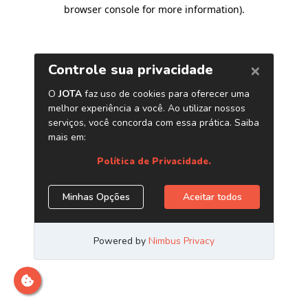
browser console for more information)
.