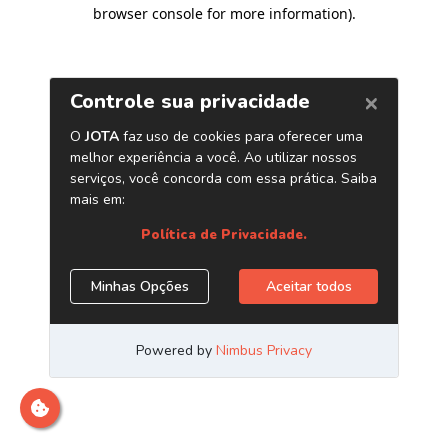
browser console for more information)
.