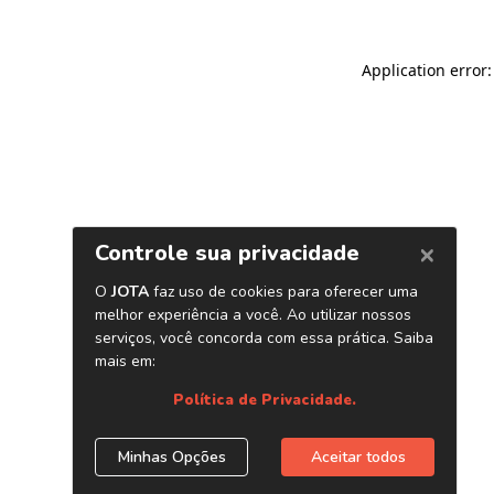
Application error