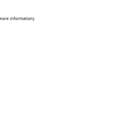
 more information)
.