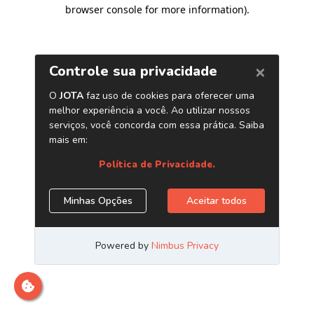
browser console for more information)
.