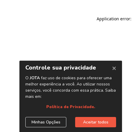
Application error