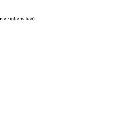
 more information)
.