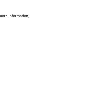
 more information)
.