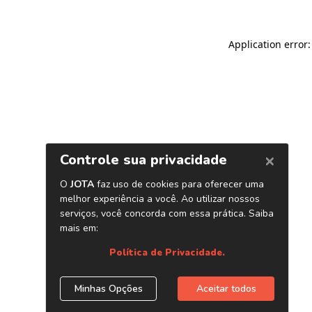
Application error