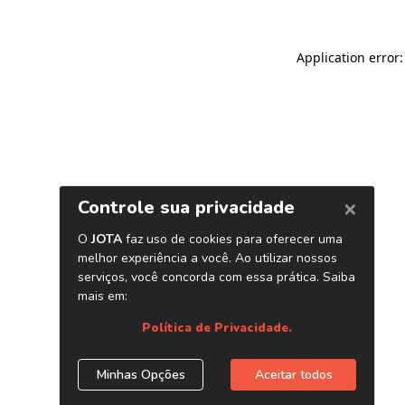
Application error