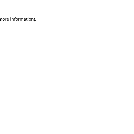
 more information)
.