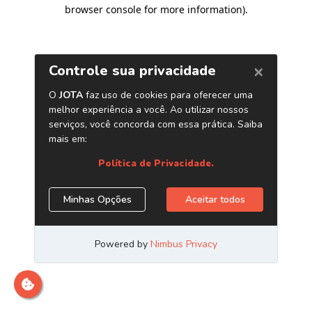
browser console for more information)
.