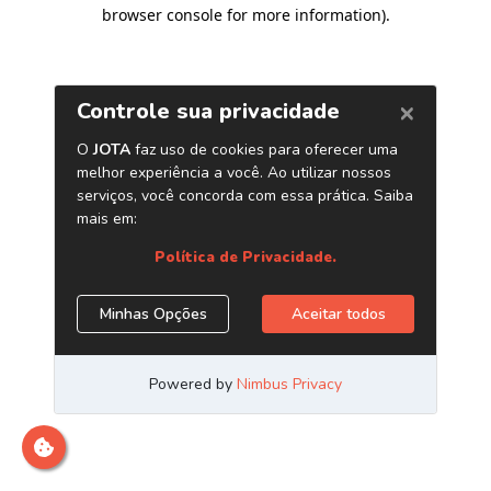
browser console for more information)
.