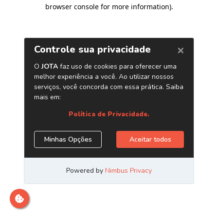
browser console for more information)
.