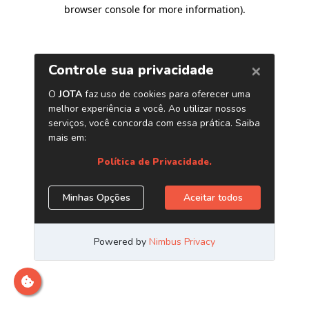
browser console for more information)
.