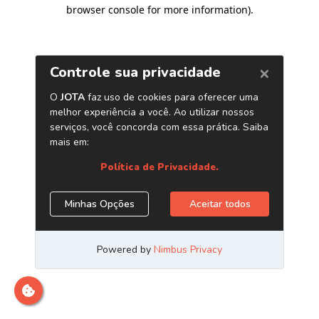
browser console for more information)
.