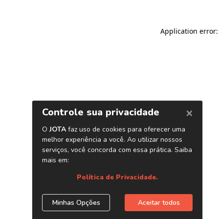
Application error