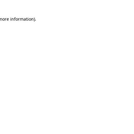
 more information)
.