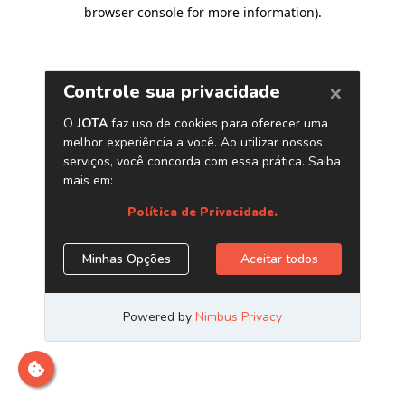
browser console for more information)
.