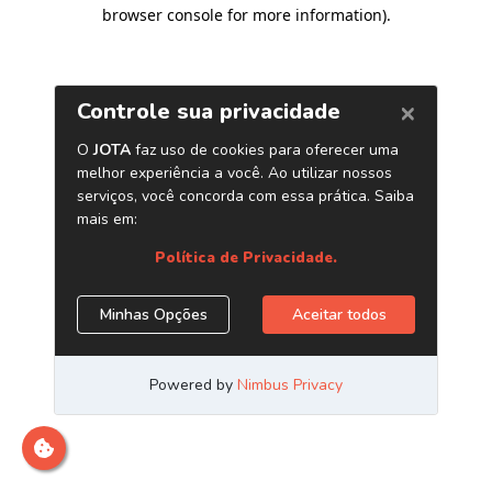
browser console for more information)
.