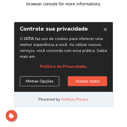
browser console for more information)
.