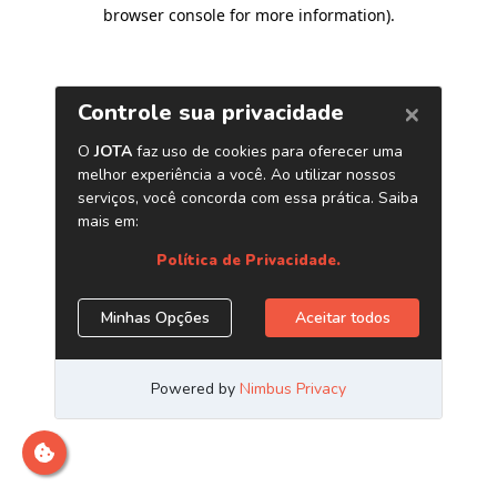
browser console for more information)
.