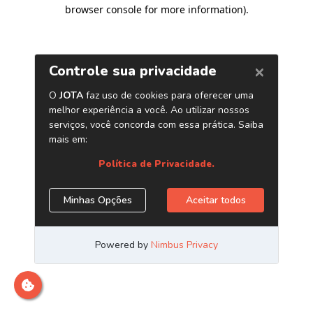
browser console for more information)
.