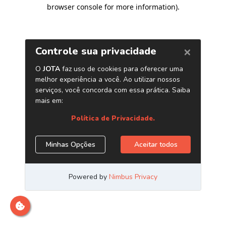
browser console for more information)
.