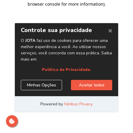
browser console for more information)
.