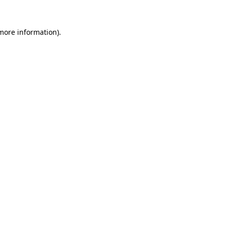
 more information)
.