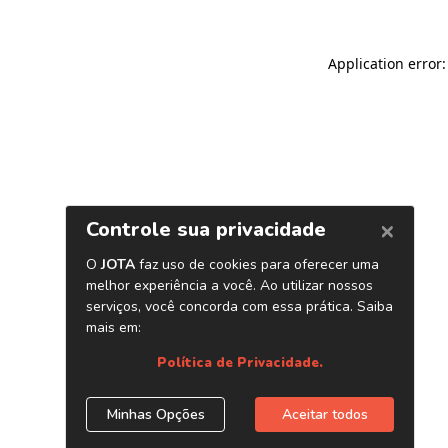
Application error