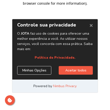
browser console for more information)
.