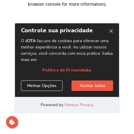
browser console for more information)
.