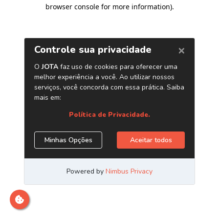
browser console for more information)
.