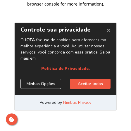
browser console for more information)
.