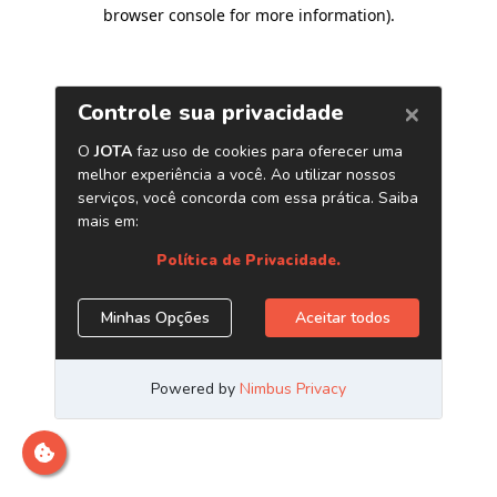
browser console for more information)
.