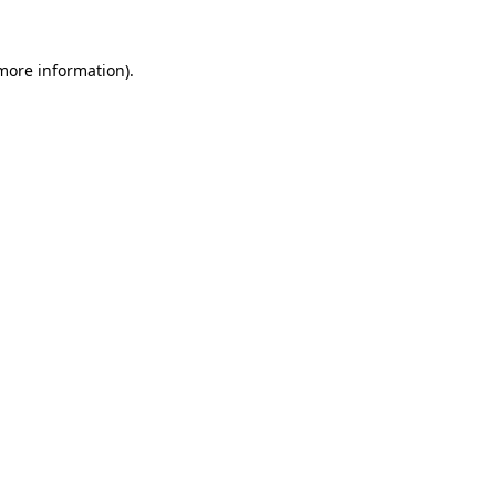
 more information)
.