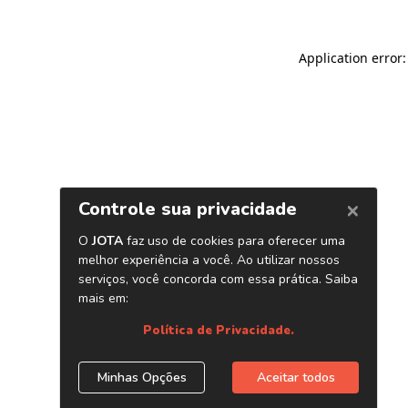
Application error