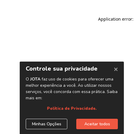
Application error