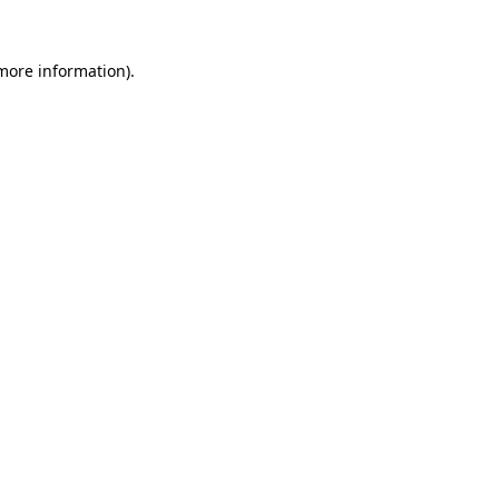
 more information)
.