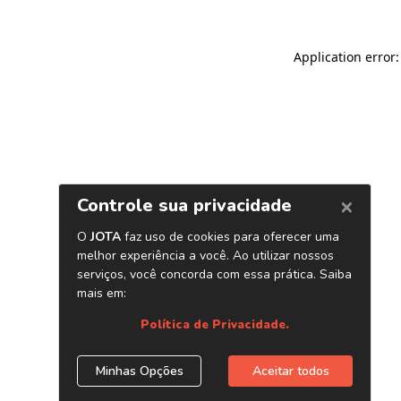
Application error