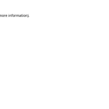
 more information)
.