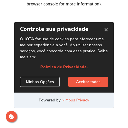
browser console for more information)
.