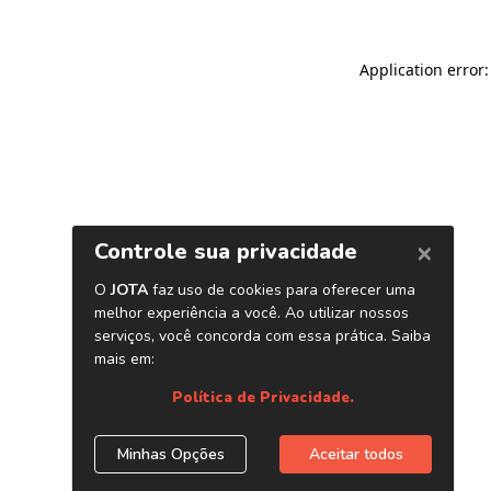
Application error