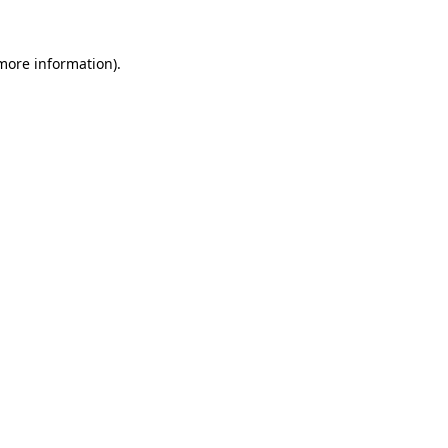
 more information)
.