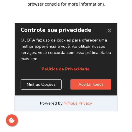
browser console for more information)
.