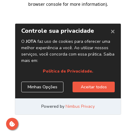
browser console for more information)
.