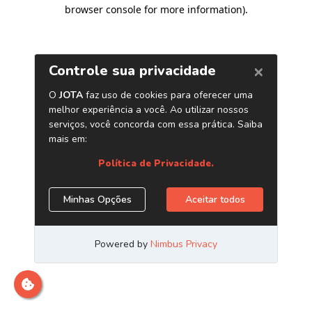
browser console for more information)
.