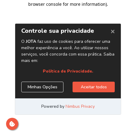
browser console for more information)
.