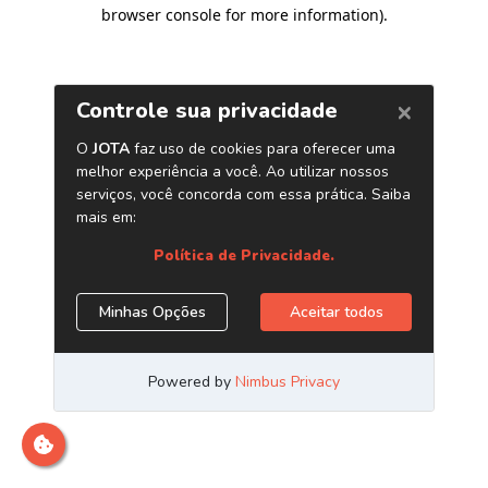
browser console for more information)
.