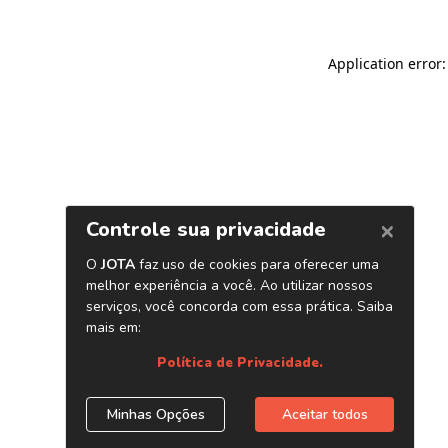
Application error