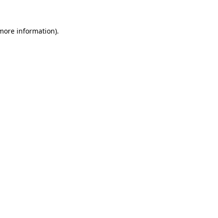
 more information)
.