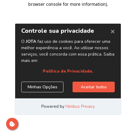
browser console for more information)
.